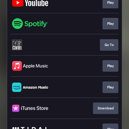
Play
Play
Go To
Play
Play
Download