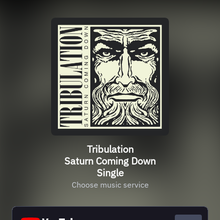
Tribulation
Saturn Coming Down
Single
Choose music service