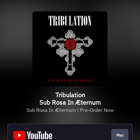
Tribulation
Sub Rosa In Æternum
Sub Rosa In Æternum | Pre-Order Now
Play