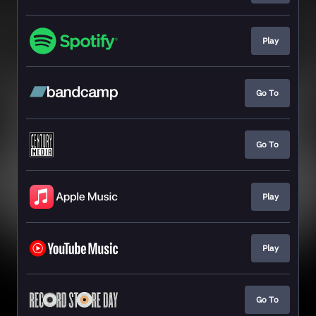
Play
Go To
Go To
Play
Play
Go To