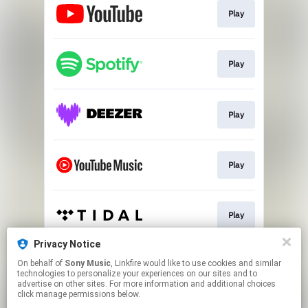
Play
Play
Play
Play
Play
Privacy Notice
On behalf of
Sony Music
, Linkfire would like to use cookies and similar
Download
technologies to personalize your experiences on our sites and to
advertise on other sites. For more information and additional choices
click manage permissions below.
This page may contain affiliate links.