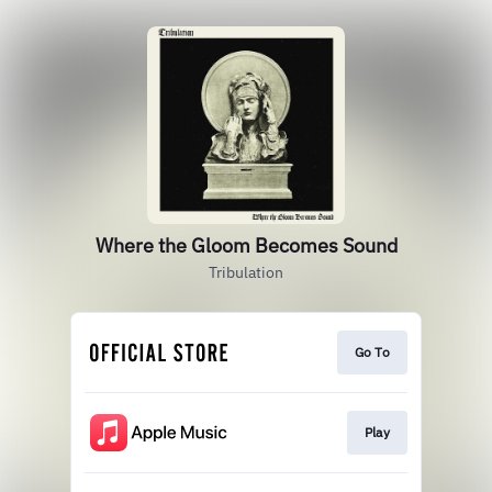
Where the Gloom Becomes Sound
Tribulation
Go To
Play